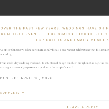
OVER THE PAST FEW YEARS, WEDDINGS HAVE SHIF
BEAUTIFUL EVENTS TO BECOMING THOUGHTFULLY
FOR GUESTS AND FAMILY MEMBERS
Couples planning weddings are increasingly focused on creating celebrations that feel imme
attending.
From multi-day wedding weekends to intentional design touches throughout the day, the most
invite guests to truly experience a peek into the couple’s world.
A FEW OF MY FAVORITE TOUCHES?
IMMERSIVE 
POSTED:
APRIL 16, 2026
STATIONERY THROUGHOUT, A MEANINGF
Immersive Experie
COMMENTS +
LEAVE A REPLY