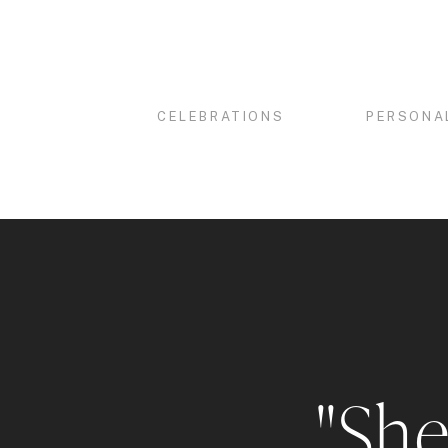
CELEBRATIONS
PERSONA
"She