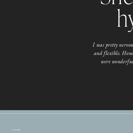
h
I was pretty nerv
and flexible. Hone
were wonderful