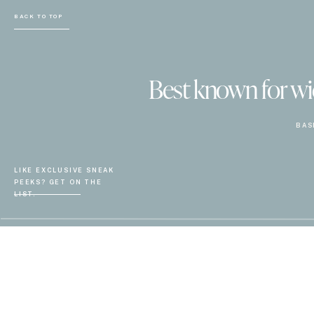
BACK TO TOP
Best known for wiel
BAS
LIKE EXCLUSIVE SNEAK
PEEKS? GET ON THE
LIST.