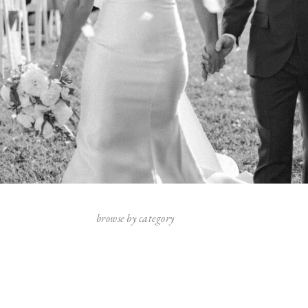
browse by category