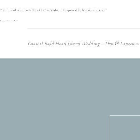
Plus, we couldn’t have had a more beautiful evening.
The weather was 
Your email address will not be published.
Required fields are marked
*
changed colors just in time!
Sunset at Sugarloaf has never loo
Comment
*
Anyways, I could gab on and on about these two and our evening together, but instead I’ll l
friends!
Coastal Bald Head Island Wedding – Don & Lauren
»
Name
*
Email
*
Website