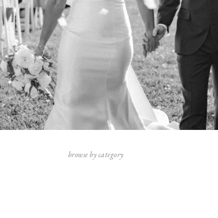
browse by category