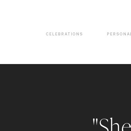
CELEBRATIONS
PERSONA
"She