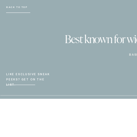
BACK TO TOP
Best known for wiel
BAS
LIKE EXCLUSIVE SNEAK
PEEKS? GET ON THE
LIST.