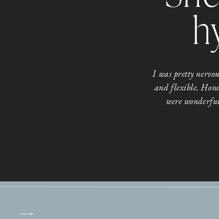
h
I was pretty nerv
and flexible. Hone
were wonderful