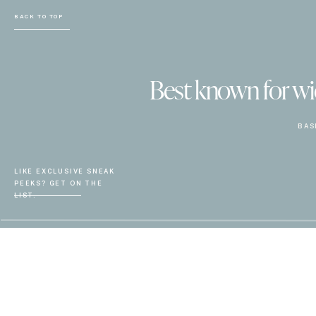
BACK TO TOP
Best known for wiel
BAS
LIKE EXCLUSIVE SNEAK
PEEKS? GET ON THE
LIST.