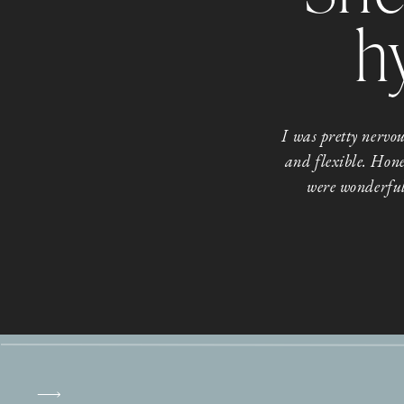
h
I was pretty nerv
and flexible. Hone
were wonderful