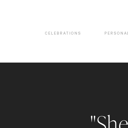
CELEBRATIONS
PERSONA
"She