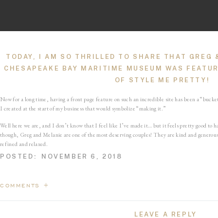
TODAY, I AM SO THRILLED TO SHARE THAT GREG
CHESAPEAKE BAY MARITIME MUSEUM WAS FEATUR
OF
STYLE ME PRETTY
!
Now for a long time, having a front page feature on such an incredible site has been a “bucket
I created at the start of my business that would symbolize “making it.”
Well here we are, and I don’t know that I feel like I’ve made it… but it feels pretty good to
though, Greg and Melanie are one of the most deserving couples! They are kind and generous,
refined and relaxed.
POSTED:
NOVEMBER 6, 2018
So if you have a second today, pop on over to Style Me Pretty, will ya? 
favorite parts of such a special day.
COMMENTS +
“Animal lovers rejoice… there is so much puppy love tucked inside this nautical Maryland af
LEAVE A REPLY