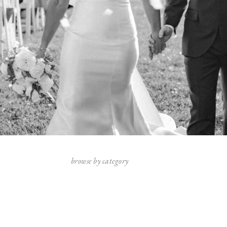
browse by category