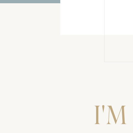
2018 – Best of Couples
BJ + Amanda
Whiskey Sugar Cookies
No Instagram After 8:30 PM
I'