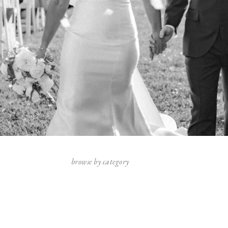
browse by category