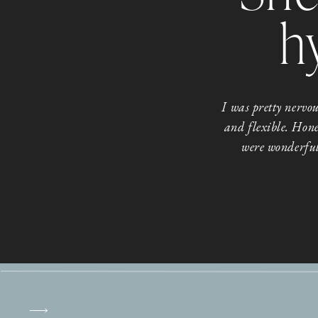
h
I was pretty nerv
and flexible. Hone
were wonderful