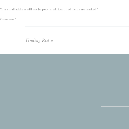
Your email address will not be published.
Required fields are marked
*
Comment
*
Finding Rest
»
Name
*
Email
*
Website