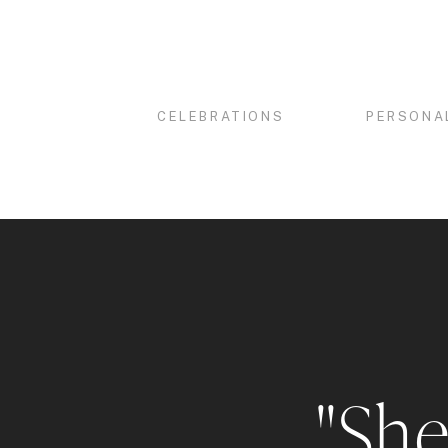
CELEBRATIONS
PERSONA
"She