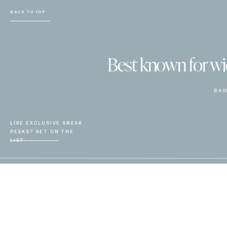
BACK TO TOP
Best known for wiel
BAS
LIKE EXCLUSIVE SNEAK
PEEKS? GET ON THE
LIST.