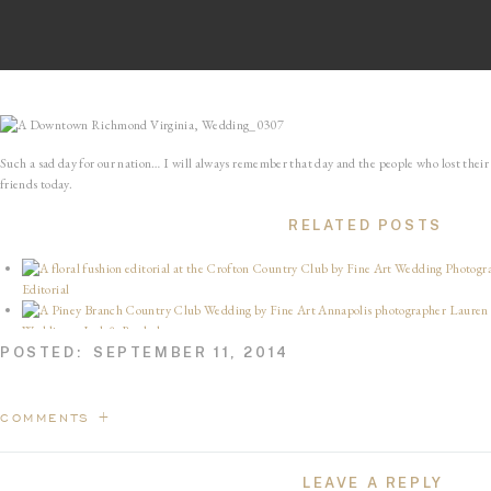
Such a sad day for our nation… I will always remember that day and the people who lost their l
friends today.
RELATED POSTS
Editorial
Wedding – Josh & Rachel
We’re Planting a Garden
POSTED:
SEPTEMBER 11, 2014
Linganore Winery Wedding – George 
5 Years of Sullivan James
Gulph Mills Country Club Wedding – Alec & Monica
COMMENTS +
Print Your Photographs
10 Years of Us — Happy Anniversary, Babe!
LEAVE A REPLY