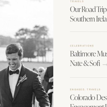
TRAVELS
Our Road Trip
Southern Irel
CELEBRATIONS
Baltimore Mu
Nate & Sofi
ENGAGED, TRAVELS
Colorado Des