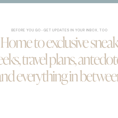
STS
BEFORE YOU GO - GET UPDATES IN YOUR INBOX, TOO
Howard
Home to exclusive snea
Hello March
eks, travel plans, antedot
and everything in betwee
Puerto Rico Part II