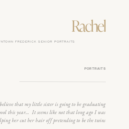
Rachel
NTOWN FREDERICK SENIOR PORTRAITS
PORTRAITS
believe that my little sister is going to be graduating
hool this year… It seems like not that long ago I was
lping her cut her hair off pretending to be the twins
e Parent Trap. It was my mom’s birthday, a little