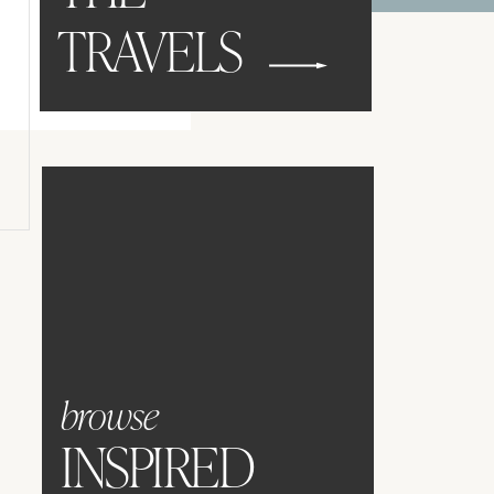
TRAVELS
browse
INSPIRED