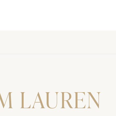
'M LAUREN