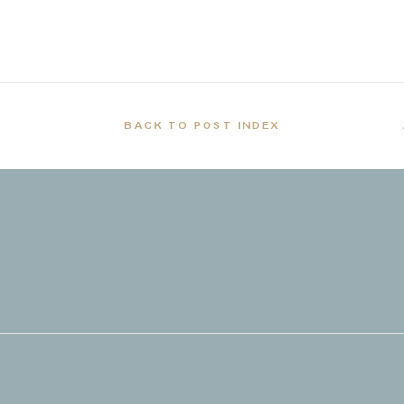
BACK TO POST INDEX