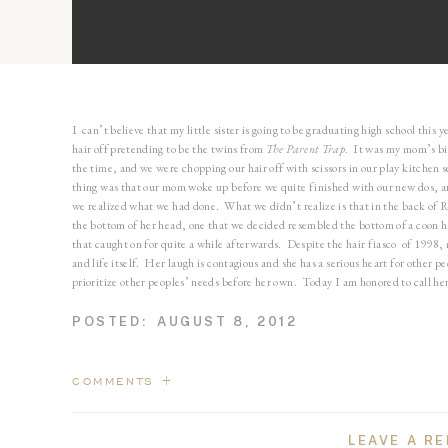
I can’t believe that my little sister is going to be graduating high school this 
hair off pretending to be the twins from
The Parent Trap
. It was my mom’s bir
the time, and we were chopping our hair off with scissors in our play kitchen 
thing was that our mom woke up before we quite finished with our new dos, a
we realized what we had done. What we didn’t realize is that in the back of Ra
the bottom of her head, one that we decided resembled the bottom of a coon 
that caught on for quite a while afterwards. Despite the hair fiasco of 1998,
and life itself. Her laugh is contagious and she has a serious heart for other
prioritize other peoples’ needs before her own. Today I am honored to call her
POSTED:
AUGUST 8, 2012
This is my favorite! You look so gorgeous, Rach!
COMMENTS +
LEAVE A RE