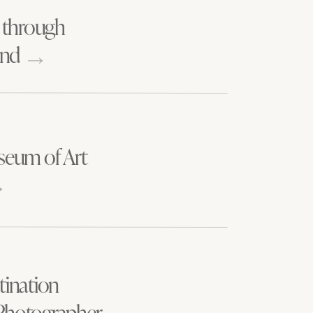
DAYS
 through
and
seum of Art
tination