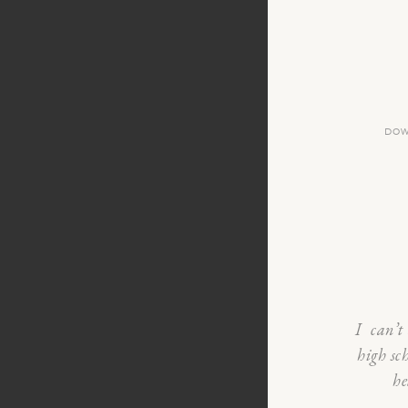
DOW
I can’t 
high sc
he
from Th