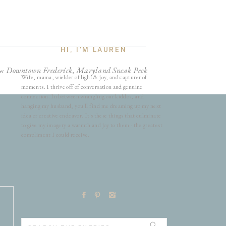
HI, I'M LAUREN
«
Downtown Frederick, Maryland Sneak Peek
Wife, mama, wielder of light & joy, and capturer of
moments. I thrive off of conversation and genuine
connection. In between wrangling our kiddos, and
hanging my husband, you'll find me dreaming up my next
idea or creative endeavor. It's these things that culminate
to give my imagery a warmth and joy to them - the greatest
compliment I could receive.
Search