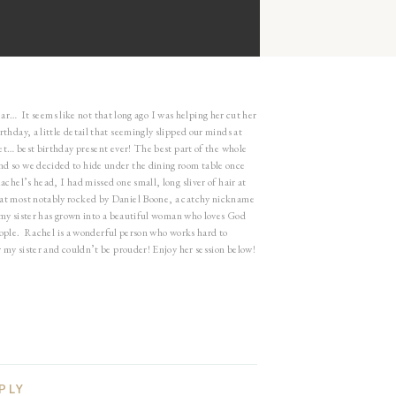
deta
year… It seems like not that long ago I was helping her cut her
thday, a little detail that seemingly slipped our minds at
set… best birthday present ever! The best part of the whole
nd so we decided to hide under the dining room table once
chel’s head, I had missed one small, long sliver of hair at
hat most notably rocked by Daniel Boone, a catchy nickname
 my sister has grown into a beautiful woman who loves God
 people. Rachel is a wonderful person who works hard to
 my sister and couldn’t be prouder! Enjoy her session below!
PLY