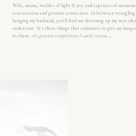
Wife, mama, wielder of light & joy, and capturer of moments.
conversation and genuine connection. In between wrangling 
hanging my husband, you'll find me dreaming up my next idea
endeavour. It's these things that culminate to give my imag
to them -
the greatest compliment I could receive.