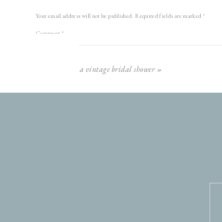
Your email address will not be published.
Required fields are marked
*
This is another favorite!!
Comment
*
a vintage bridal shower
»
Look at that hair blow!
Name
*
Email
*
Website