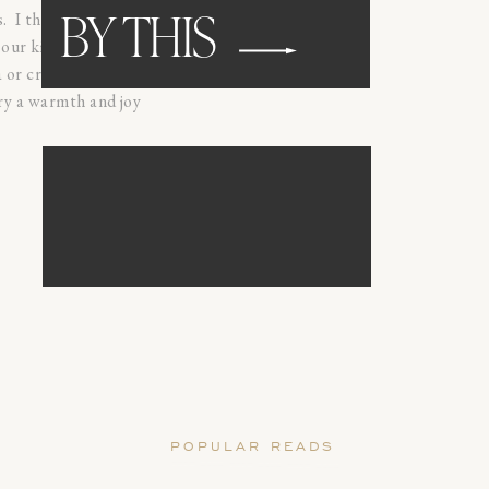
 I thrive off of
BY THIS
our kiddos, and
 or creative
ery a warmth and joy
browse
WEDDING
POPULAR READS