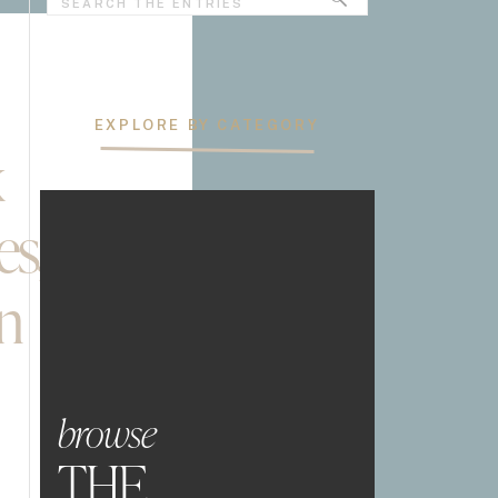
for:
EXPLORE BY CATEGORY
k
es,
n
browse
THE