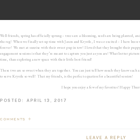
Well friends, spring has officially sprung – trees are a-blooming, seeds are being planted, a
the reg! When we finally set-up time with Jason and Krystle, I was
so
excited – I have been 
forever! We met at sunrise with their sweet pup in tow! I loved that they brought their pupp
engagement sessions is that they’re meant to capture you just as you are! What better picture
time, than exploring a new space with their little best friend!
These two are so sweet when they are together. You can just tell how much they know each a
to serve Krystle so well! That my friends, is the perfect equation for a beautiful session!
I hope you enjoy a few of my favorites! Happy Thur
POSTED:
APRIL 13, 2017
COMMENTS +
LEAVE A REPLY