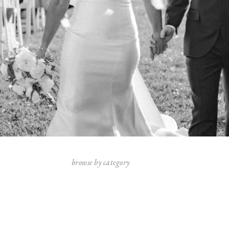
browse by category