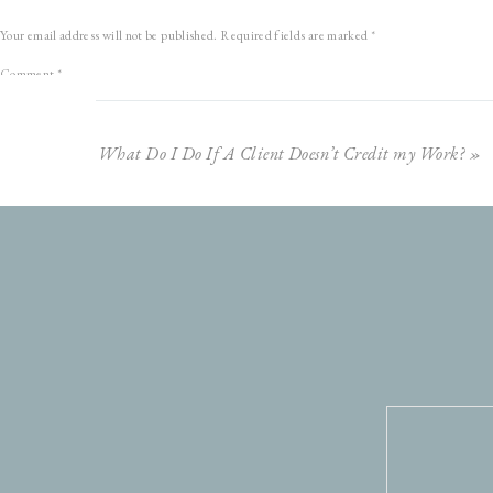
Your email address will not be published.
Required fields are marked
*
Comment
*
What Do I Do If A Client Doesn’t Credit my Work?
»
RELATED POSTS
Why I’m Not a Film Photographer
Kyle + Kenisha
Where Do You Find Inspiration?
Showit Unit
Name
*
Defining Your Success
Email
*
Justin + Andrea
3 Reasons You Need Getting Ready Photos
Website