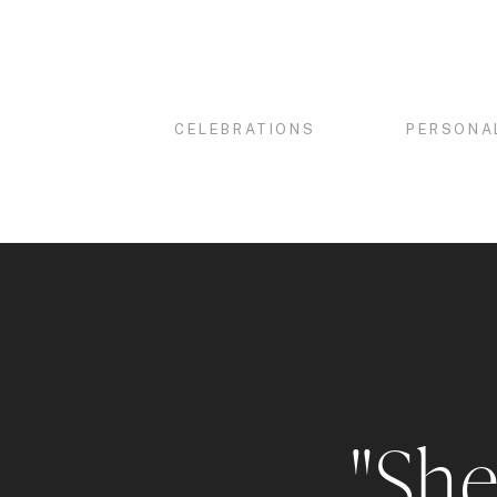
CELEBRATIONS
PERSONA
"She