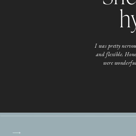
h
I was pretty nerv
and flexible. Hone
were wonderful