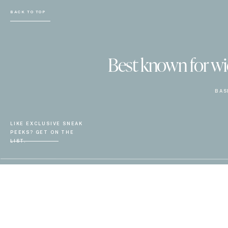
BACK TO TOP
Best known for wiel
BAS
LIKE EXCLUSIVE SNEAK
PEEKS? GET ON THE
LIST.