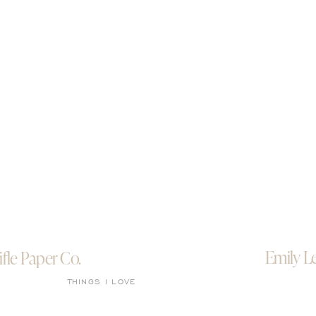
Emily L
ifle Paper Co.
THINGS I LOVE