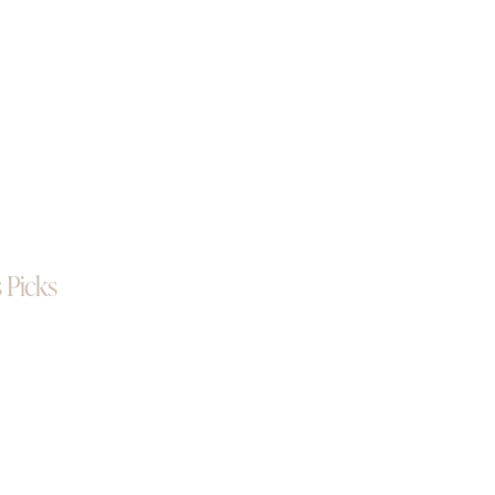
 Picks