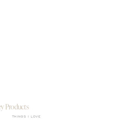
ey Products
THINGS I LOVE