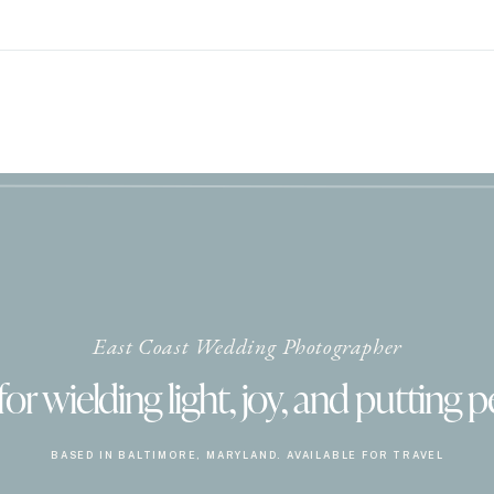
East Coast Wedding Photographer
r wielding light, joy, and putting p
BASED IN BALTIMORE, MARYLAND. AVAILABLE FOR TRAVEL