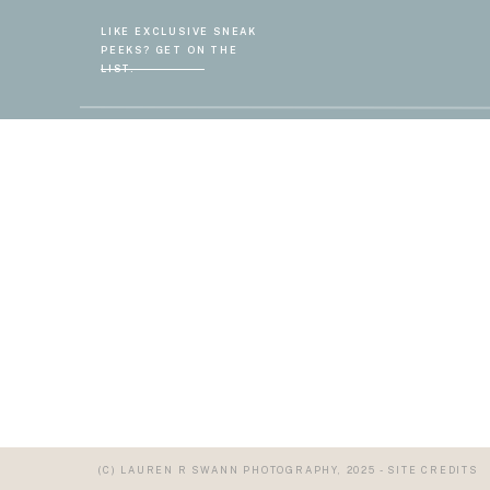
LIKE EXCLUSIVE SNEAK
PEEKS? GET ON THE
LIST.
(C) LAUREN R SWANN PHOTOGRAPHY, 2025 - SITE CREDITS