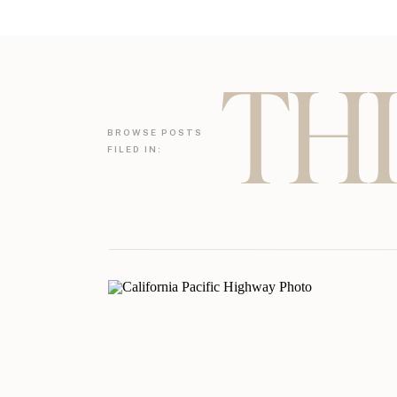
THI
BROWSE POSTS
FILED IN: