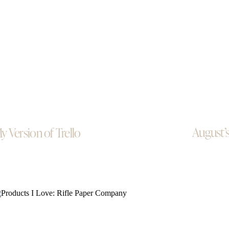
August’s
y Version of Trello