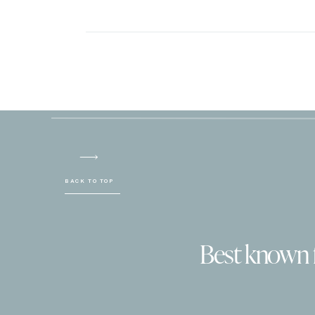
BACK TO TOP
Best known fo