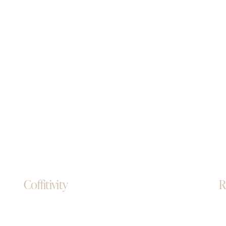
Coffitivity
R