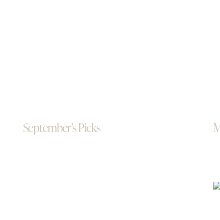
September’s Picks
M