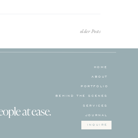
older Posts
HOME
ABOUT
PORTFOLIO
BEHIND THE SCENES
SERVICES
eople at ease.
JOURNAL
INQUIRE