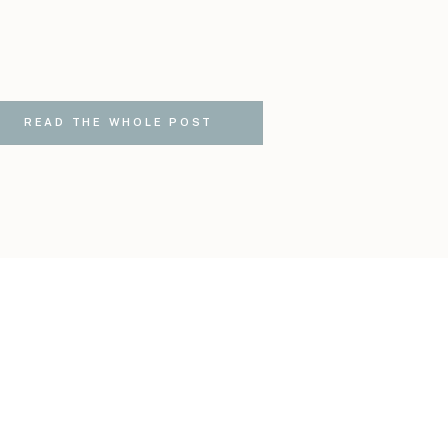
READ THE WHOLE POST