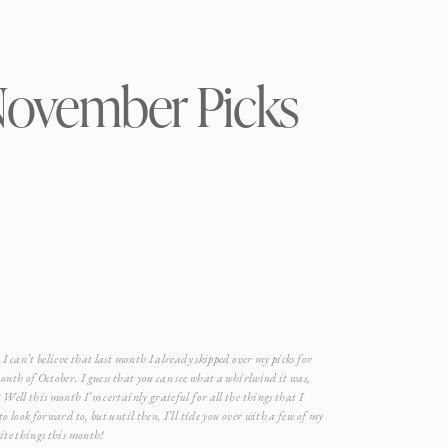
ovember Picks
 I can’t believe that last month I already skipped over my picks for
onth of October. I guess that you can see what a whirlwind it was,
 Well this month I’m certainly grateful for all the things that I
to look forward to, but until then, I’ll tide you over with a few of my
ite things this month!