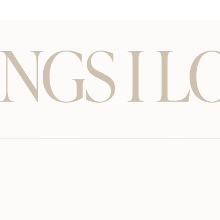
NGS I L